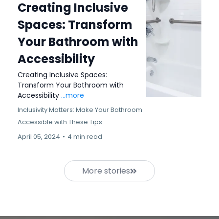
Creating Inclusive
Spaces: Transform
Your Bathroom with
Accessibility
Creating Inclusive Spaces:
Transform Your Bathroom with
Accessibility
...more
Inclusivity Matters: Make Your Bathroom
Accessible with These Tips
April 05, 2024
•
4 min read
More stories