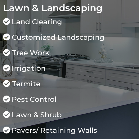
Lawn & Landscaping
Land Clearing
Customized Landscaping
Tree Work
Irrigation
Termite
Pest Control
Lawn & Shrub
Pavers/ Retaining Walls