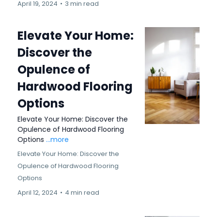
April 19, 2024
•
3 min read
Elevate Your Home:
Discover the
Opulence of
Hardwood Flooring
Options
Elevate Your Home: Discover the
Opulence of Hardwood Flooring
Options
...more
Elevate Your Home: Discover the
Opulence of Hardwood Flooring
Options
April 12, 2024
•
4 min read