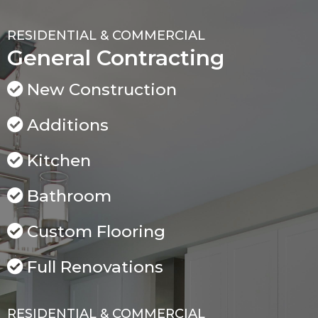
RESIDENTIAL & COMMERCIAL
General Contracting
New Construction
Additions
Kitchen
Bathroom
Custom Flooring
Full Renovations
RESIDENTIAL & COMMERCIAL