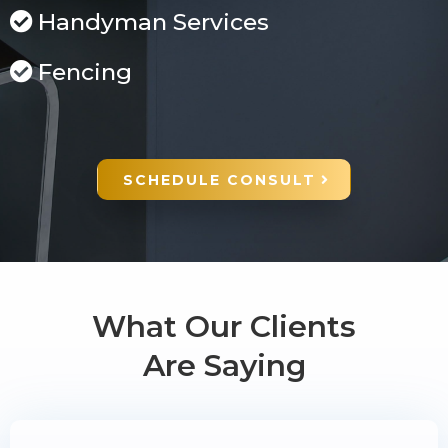
Handyman Services
Fencing
SCHEDULE CONSULT
What Our Clients
Are Saying