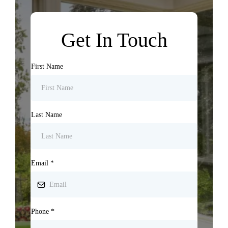
Get In Touch
First Name
Last Name
Email
*
Phone
*