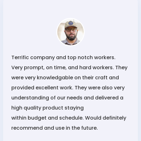
Terrific company and top notch workers.
Very prompt, on time, and hard workers. They
were very knowledgable on their craft and
provided excellent work. They were also very
understanding of our needs and delivered a
high quality product staying
within budget and schedule. Would definitely
recommend and use in the future.