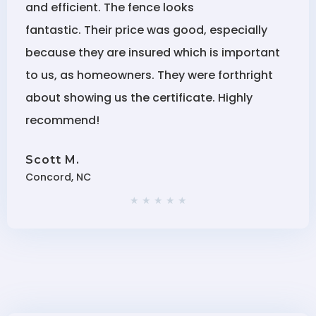
and efficient. The fence looks
fantastic. Their price was good, especially
because they are insured which is important
to us, as homeowners. They were forthright
about showing us the certificate. Highly
recommend!
Scott M.
Concord, NC
★ ★ ★ ★ ★