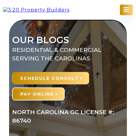
OUR BLOGS
RESIDENTIAL & COMMERCIAL
SERVING THE CAROLINAS
SCHEDULE CONSULT
PAY ONLINE
NORTH CAROLINA GC LICENSE #:
86740