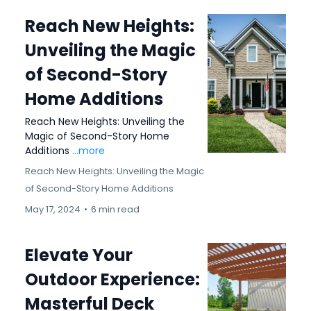
Reach New Heights:
Unveiling the Magic
of Second-Story
Home Additions
Reach New Heights: Unveiling the
Magic of Second-Story Home
Additions
...more
Reach New Heights: Unveiling the Magic
of Second-Story Home Additions
May 17, 2024
•
6 min read
Elevate Your
Outdoor Experience:
Masterful Deck