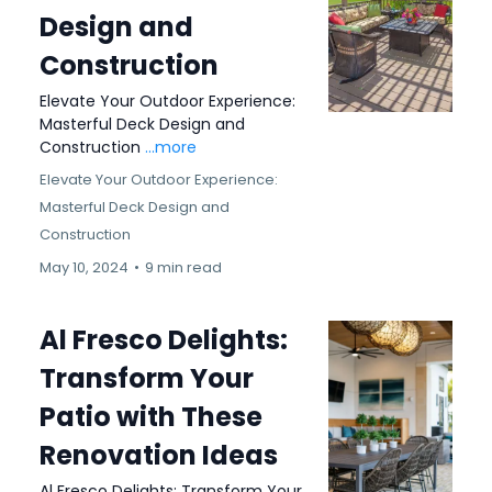
Design and
Construction
Elevate Your Outdoor Experience:
Masterful Deck Design and
Construction
...more
Elevate Your Outdoor Experience:
Masterful Deck Design and
Construction
May 10, 2024
•
9 min read
Al Fresco Delights:
Transform Your
Patio with These
Renovation Ideas
Al Fresco Delights: Transform Your