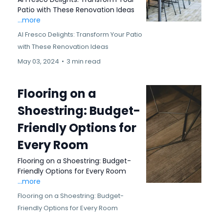
Patio with These Renovation Ideas
...more
Al Fresco Delights: Transform Your Patio
with These Renovation Ideas
May 03, 2024
•
3 min read
Flooring on a
Shoestring: Budget-
Friendly Options for
Every Room
Flooring on a Shoestring: Budget-
Friendly Options for Every Room
...more
Flooring on a Shoestring: Budget-
Friendly Options for Every Room