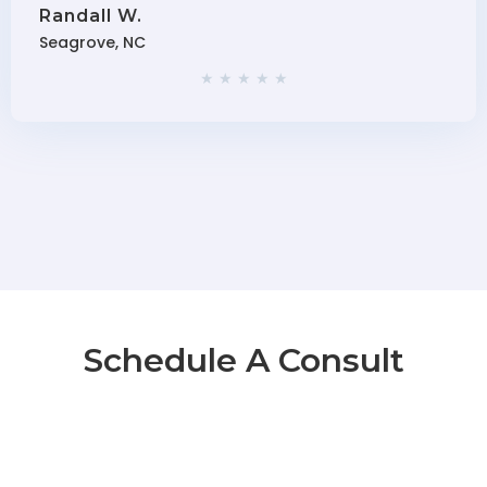
Randall W.
Seagrove, NC
★ ★ ★ ★ ★
Schedule A Consult