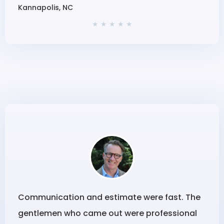
Kannapolis, NC
★ ★ ★ ★ ★
Communication and estimate were fast. The
gentlemen who came out were professional