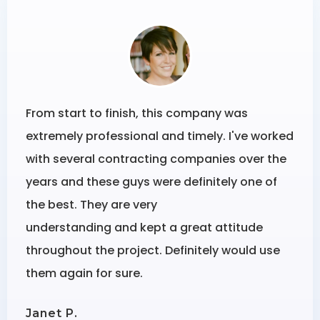
From start to finish, this company was
extremely professional and timely. I've worked
with several contracting companies over the
years and these guys were definitely one of
the best. They are very
understanding and kept a great attitude
throughout the project. Definitely would use
them again for sure.
Janet P.