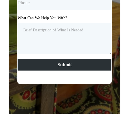
What Can We Help You With?
Submit