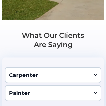
What Our Clients
Are Saying
Carpenter
Location:
Pay:
Painter
About the Role
Carpenter
Company: