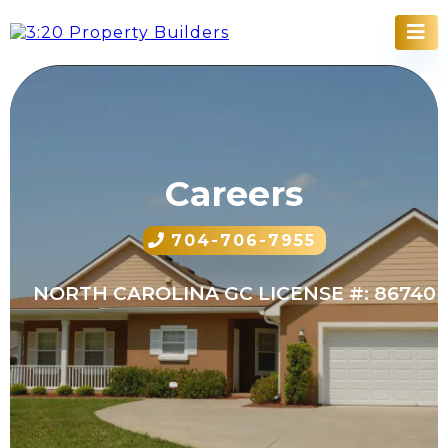
Careers
704-706-7955
NORTH CAROLINA GC LICENSE #: 86740