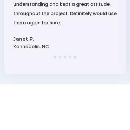
understanding and kept a great attitude
throughout the project. Definitely would use
them again for sure.
Janet P.
Kannapolis, NC
★ ★ ★ ★ ★