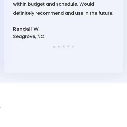
within budget and schedule. Would
definitely recommend and use in the future.
Randall W.
Seagrove, NC
★ ★ ★ ★ ★
t