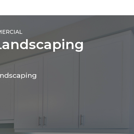
MERCIAL
Landscaping
andscaping