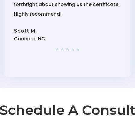
forthright about showing us the certificate.
Highly recommend!
Scott M.
Concord, NC
★ ★ ★ ★ ★
Schedule A Consul