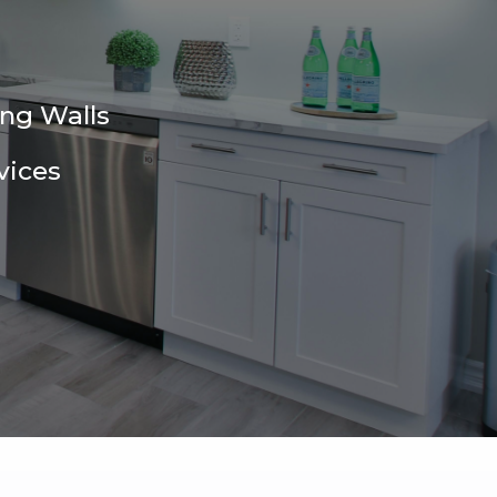
ing Walls
vices