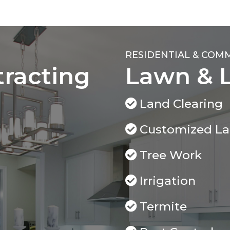
RESIDENTIAL & COM
tracting
Lawn & 
Land Clearing
Customized L
Tree Work
Irrigation
Termite