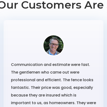
Our Customers Are 
Communication and estimate were fast.
The gentlemen who came out were
professional and efficient. The fence looks
fantastic. Their price was good, especially
because they are insured which is
important to us, as homeowners. They were