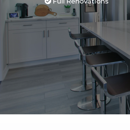
Full Renovations