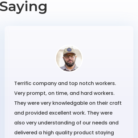
Saying
Terrific company and top notch workers.
Very prompt, on time, and hard workers.
They were very knowledgable on their craft
and provided excellent work. They were
also very understanding of our needs and
delivered a high quality product staying