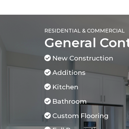
RESIDENTIAL & COMMERCIAL
General Con
New Construction
Additions
Kitchen
Bathroom
Custom Flooring