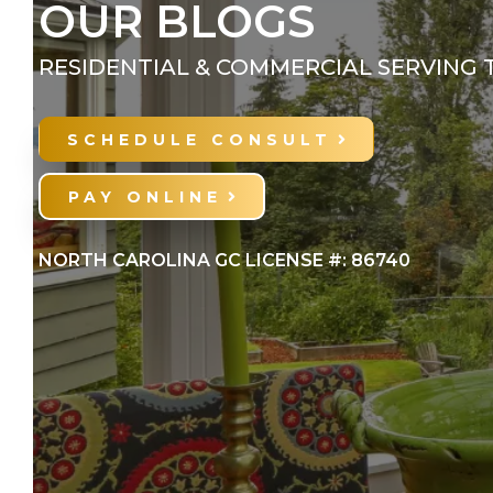
OUR BLOGS
RESIDENTIAL & COMMERCIAL SERVING 
SCHEDULE CONSULT
PAY ONLINE
NORTH CAROLINA GC LICENSE #: 86740