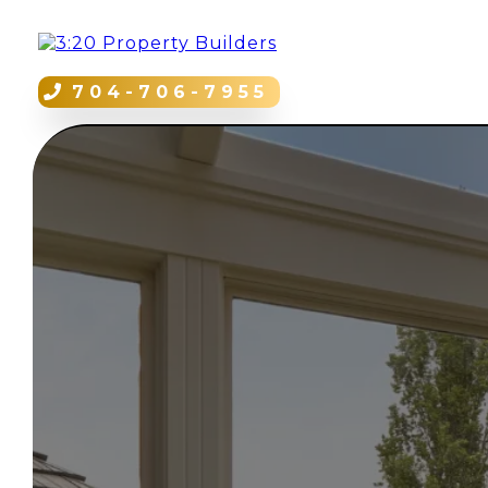
704-706-7955