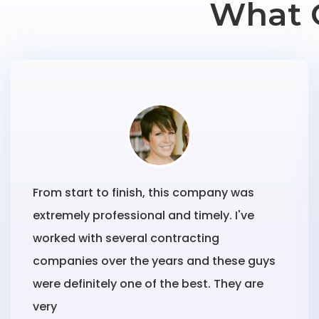
What 
From start to finish, this company was
extremely professional and timely. I've
worked with several contracting
companies over the years and these guys
were definitely one of the best. They are
very