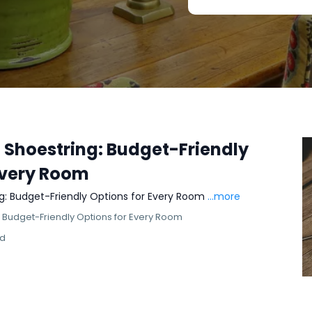
a Shoestring: Budget-Friendly
Every Room
ng: Budget-Friendly Options for Every Room
...more
: Budget-Friendly Options for Every Room
ad