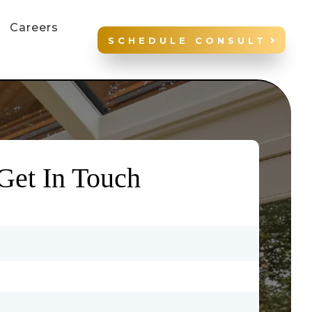
Careers
SCHEDULE CONSULT
Get In Touch