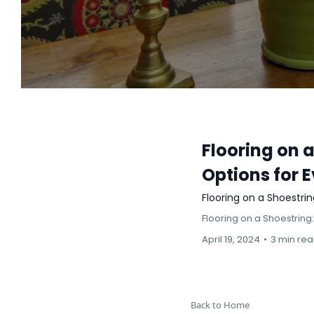
Flooring on 
Options for 
Flooring on a Shoestri
Flooring on a Shoestring
April 19, 2024
•
3 min re
Back to Home