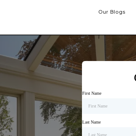
Our Blogs
First Name
Last Name