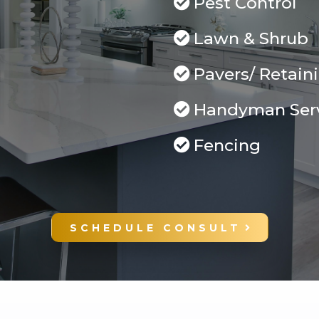
Pest Control
Lawn & Shrub
Pavers/ Retain
Handyman Ser
Fencing
SCHEDULE CONSULT