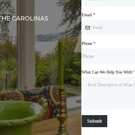
Email
*
THE CAROLINAS
Phone
*
What Can We Help You With?
Submit